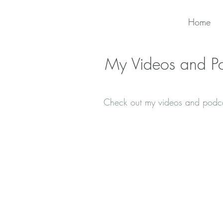
Home
My Videos and P
Check out my videos and podca