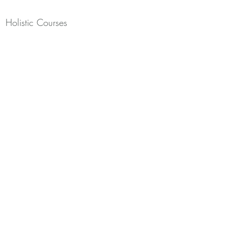
Holistic Courses