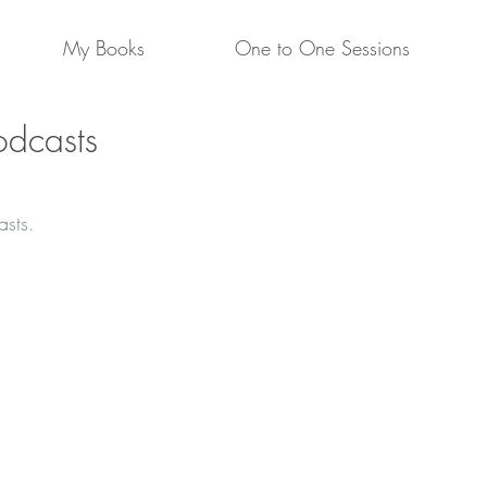
My Books
One to One Sessions
odcasts
sts.